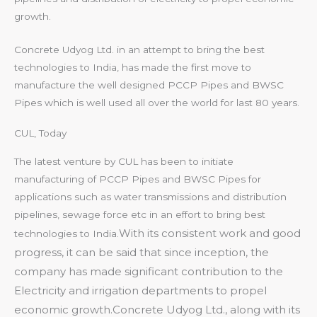
growth.
Concrete Udyog Ltd. in an attempt to bring the best
technologies to India, has made the first move to
manufacture the well designed PCCP Pipes and BWSC
Pipes which is well used all over the world for last 80 years.
CUL, Today
The latest venture by CUL has been to initiate
manufacturing of PCCP Pipes and BWSC Pipes for
applications such as water transmissions and distribution
pipelines, sewage force etc in an effort to bring best
With its consistent work and good
technologies to India.
progress, it can be said that since inception, the
company has made significant contribution to the
Electricity and irrigation departments to propel
economic growth.
Concrete Udyog Ltd., along with its