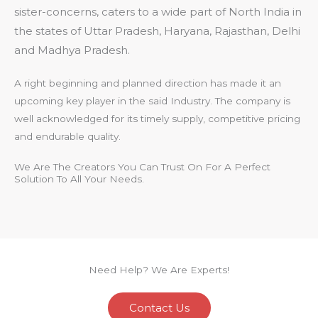
sister-concerns, caters to a wide part of North India in
the states of Uttar Pradesh, Haryana, Rajasthan, Delhi
and Madhya Pradesh.
A right beginning and planned direction has made it an
upcoming key player in the said Industry. The company is
well acknowledged for its timely supply, competitive pricing
and endurable quality.
We Are The Creators You Can Trust On For A Perfect
Solution To All Your Needs.
Need Help? We Are Experts!
Contact Us