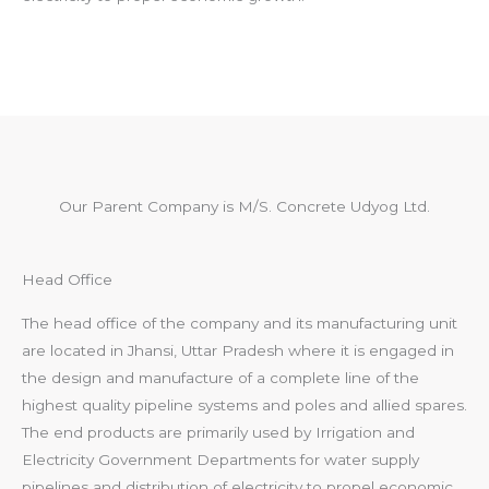
Our Parent Company is M/S. Concrete Udyog Ltd.
Head Office
The head office of the company and its manufacturing unit
are located in Jhansi, Uttar Pradesh where it is engaged in
the design and manufacture of a complete line of the
highest quality pipeline systems and poles and allied spares.
The end products are primarily used by Irrigation and
Electricity Government Departments for water supply
pipelines and distribution of electricity to propel economic