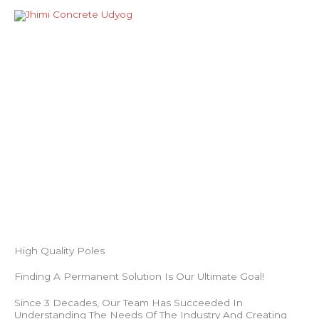
Skip
Mai
to
Men
content
About Us
High Quality Poles
Finding A Permanent Solution Is Our Ultimate Goal!
Since 3 Decades, Our Team Has Succeeded In
Understanding The Needs Of The Industry And Creating