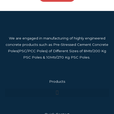
We are engaged in manufacturing of highly engineered
concrete products such as Pre-Stressed Cement Concrete
Poles(PSC/PCC Poles) of Different Sizes of 8Mtr/200 Kg
PSC Poles & 10Mtr/270 Kg PSC Poles.
Products