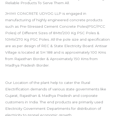
Reliable Products To Serve Them All.
JHIMI CONCRETE UDYOG LLP is engaged in
manufacturing of highly engineered concrete products
such as Pre-Stressed Cement Concrete Poles(PSC/PCC
Poles) of Different Sizes of 8Mtr/200 Kg PSC Poles &
10Mtr/270 Kg PSC Poles. All the pole size and specification
are as per design of REC & State Electricity Board.
Antisar
Village is located at SH 188 and is approximately 100 Kms
from Rajasthan Border & Aproximately 150 Kms from
Madhya Pradesh Border.
Our Location of the plant help to cater the Rural
Electrification demands of various state governments like
Gujarat, Rajasthan & Madhya Pradesh and corporate
customers in India.
The end products are primarily used
Electricity Government Departments for distribution of
electricity to propel economic growth.